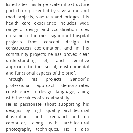
listed sites, his large scale infrastructure 
portfolio represented by several rail and 
road projects, viaducts and bridges. His 
health care experience includes wide 
range of design and coordination roles 
on some of the most significant hospital 
projects from concept design to 
construction coordination, and in his 
community projects he has proved clear 
understanding of, and sensitive 
approach to the social, environmental 
and functional aspects of the brief.
Through his projects Sandor`s 
professional approach demonstrates 
consistency in design language, along 
with the values of sustainability.
He is passionate about supporting his 
designs by high quality architectural 
illustrations both freehand and on 
computer, along with architectural 
photography techniques. He is also 