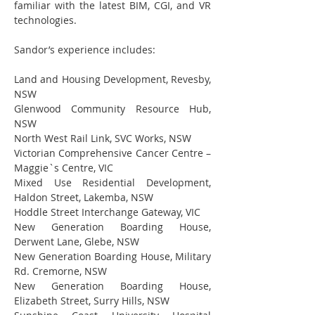
familiar with the latest BIM, CGI, and VR 
technologies.
Sandor’s experience includes:
Land and Housing Development, Revesby, 
NSW
Glenwood Community Resource Hub, 
NSW
North West Rail Link, SVC Works, NSW
Victorian Comprehensive Cancer Centre – 
Maggie`s Centre, VIC
Mixed Use Residential Development, 
Haldon Street, Lakemba, NSW
Hoddle Street Interchange Gateway, VIC
New Generation Boarding House, 
Derwent Lane, Glebe, NSW
New Generation Boarding House, Military 
Rd. Cremorne, NSW
New Generation Boarding House, 
Elizabeth Street, Surry Hills, NSW