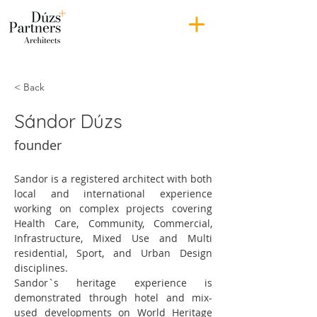
< Back
Sándor Dúzs
founder
Sandor is a registered architect with both 
local and international experience 
working on complex projects covering 
Health Care, Community, Commercial, 
Infrastructure, Mixed Use and Multi 
residential, Sport, and Urban Design 
disciplines.
Sandor`s heritage experience is 
demonstrated through hotel and mix-
used developments on World Heritage 