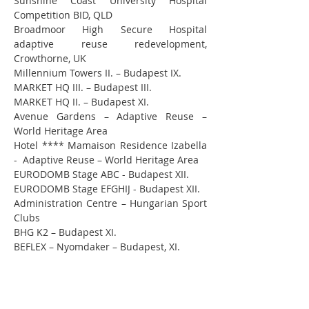
Sunshine Coast University Hospital 
Competition BID, QLD
Broadmoor High Secure Hospital 
adaptive reuse redevelopment, 
Crowthorne, UK
Millennium Towers II. – Budapest IX.
MARKET HQ III. – Budapest III.
MARKET HQ II. – Budapest XI.
Avenue Gardens – Adaptive Reuse – 
World Heritage Area
Hotel **** Mamaison Residence Izabella 
-  Adaptive Reuse – World Heritage Area
EURODOMB Stage ABC - Budapest XII.
EURODOMB Stage EFGHIJ - Budapest XII.
Administration Centre – Hungarian Sport 
Clubs
BHG K2 – Budapest XI.
BEFLEX – Nyomdaker – Budapest, XI.