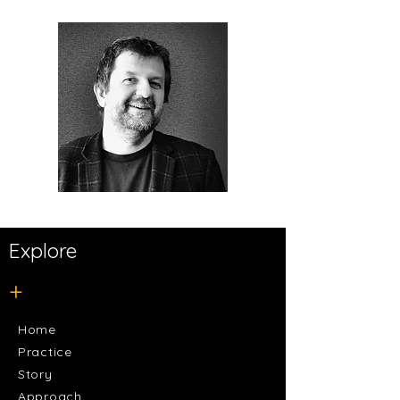
Explore
+
Home
Practice
Story
Approach