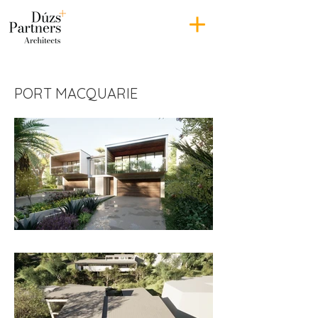
PORT MACQUARIE