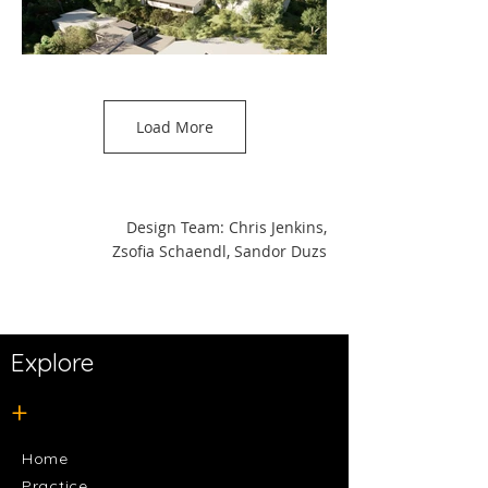
Load More
Design Team: Chris Jenkins,
Zsofia Schaendl, Sandor Duzs
Explore
+
Home
Practice