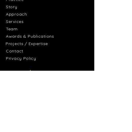
Story
Approach
Services
Team
Awards & Publications
Projects / Expertise
Contact
Privacy Policy
+
Discover
Residential and Accommodation
Culture and Community
Healthcare and Research
Workplaces and Offices
Sports and Recreation
Learning
Retail and Hospitality