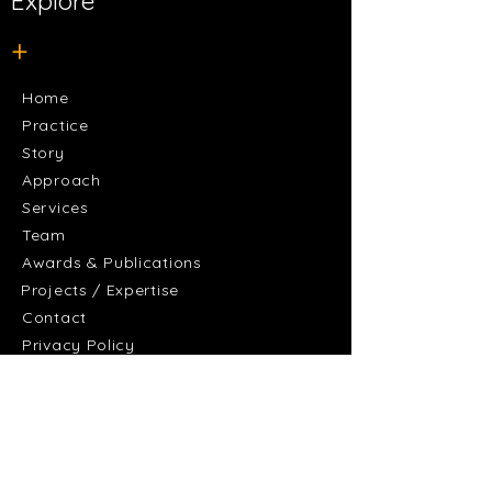
Explore
+
Home
Practice
Story
Approach
Services
Team
Awards & Publications
Projects / Expertise
Contact
Privacy Policy
+
Discover
Residential and Accommodation
Culture and Community