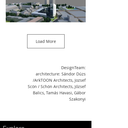
Load More
DesignTeam:
architecture: Sándor Dúzs
/ArkTOON Architects, Jozsef
Scön / Schön Architects, József
Balics, Tamás Havasi, Gábor
Szakonyi