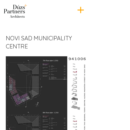
NOVI SAD MUNICIPALITY
CENTRE