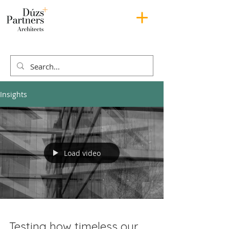
Insights
Load video
Testing how timeless our