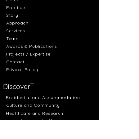
Practice
Story
Approach
Services
Team
Awards & Publications
Projects / Expertise
Contact
Privacy Policy
+
Discover
Residential and Accommodation
Culture and Community
Healthcare and Research
Workplaces and Offices
Sports and Recreation
Learning