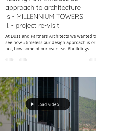
approach to architecture
is - MILLENNIUM TOWERS
II. - project re-visit
At Duzs and Partners Architects we wanted to
see how #timeless our design approach is or is
not, how some of our overseas #buildings ...
Load video