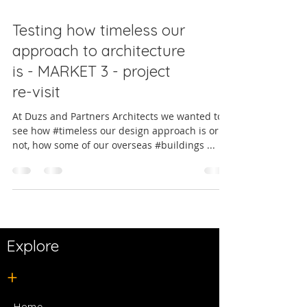
Testing how timeless our
approach to architecture
is - MARKET 3 - project
re-visit
At Duzs and Partners Architects we wanted to
see how #timeless our design approach is or is
not, how some of our overseas #buildings ...
Explore
+
Home