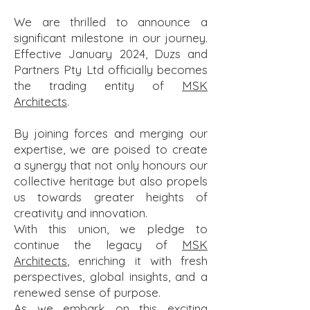
​We are thrilled to announce a
significant milestone in our journey.
Effective January 2024, Duzs and
Partners Pty Ltd officially becomes
the trading entity of
MSK
Architects
.
By joining forces and merging our
expertise, we are poised to create
a synergy that not only honours our
collective heritage but also propels
us towards greater heights of
creativity and innovation.
With this union, we pledge to
continue the legacy of
MSK
Architects
, enriching it with fresh
perspectives, global insights, and a
renewed sense of purpose.
As we embark on this exciting