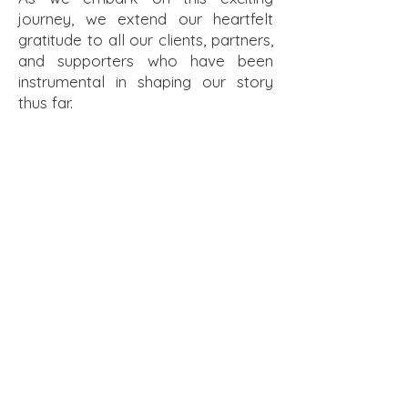
journey, we extend our heartfelt
gratitude to all our clients, partners,
and supporters who have been
instrumental in shaping our story
thus far.
Click here to enter MSK Architect